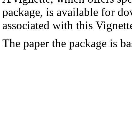
package, is available for 
associated with this Vigne
The paper the package is b