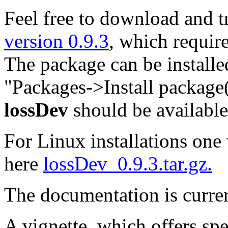
Feel free to download and tr
version 0.9.3
, which requir
The package can be installe
"Packages->Install package(s
lossDev
should be availabl
For Linux installations one w
here
lossDev_0.9.3.tar.gz.
The documentation is curre
A vignette, which offers spe