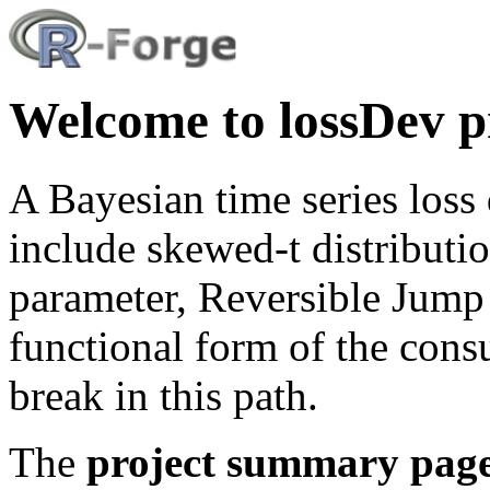
Welcome to lossDev p
A Bayesian time series los
include skewed-t distributi
parameter, Reversible Jum
functional form of the cons
break in this path.
The
project summary pag